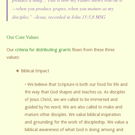
—when you produce grapes, when you mature as my
disciples.” –Jesus, recorded in John 15:5,8 MSG
Our Core Values
Our
criteria for distributing grants
flows from these three
values:
❖ Biblical Impact
‣ We believe that Scripture is both our food for life and
the way that God shapes and teaches us. As disciples
of Jesus Christ, we are called to be immersed and
guided by his word. We are also called to make and
mature other disciples. We value biblical inspiration
and grounding for the work of discipleship. We value a
biblical awareness of what God is doing among and