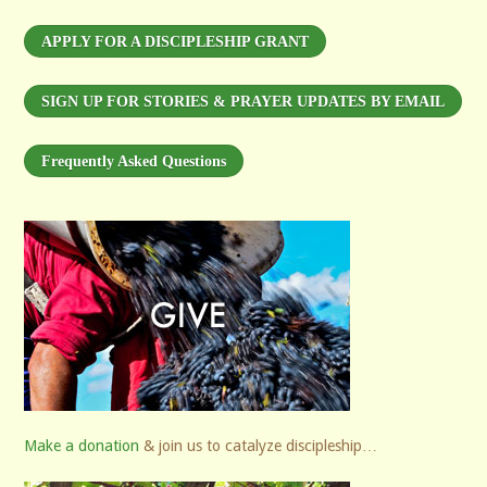
APPLY FOR A DISCIPLESHIP GRANT
SIGN UP FOR STORIES & PRAYER UPDATES BY EMAIL
Frequently Asked Questions
Make a donation
& join us to catalyze discipleship…