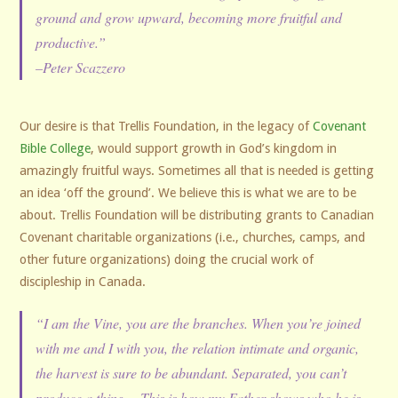
ground and grow upward, becoming more fruitful and
productive.”
–Peter Scazzero
Our desire is that Trellis Foundation, in the legacy of
Covenant
Bible College
, would support growth in God’s kingdom in
amazingly fruitful ways. Sometimes all that is needed is getting
an idea ‘off the ground’. We believe this is what we are to be
about. Trellis Foundation will be distributing grants to Canadian
Covenant charitable organizations (i.e., churches, camps, and
other future organizations) doing the crucial work of
discipleship in Canada.
“I am the Vine, you are the branches. When you’re joined
with me and I with you, the relation intimate and organic,
the harvest is sure to be abundant. Separated, you can’t
produce a thing… This is how my Father shows who he is