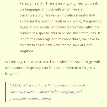
Paradigms shift. There is an ongoing need to ‘speak
the language’ of those with whom we are
communicating. We value innovative ministry that
addresses the heart of needs in our world, the growing
edges of our society, and reflects creativity within the
context of a specific church or ministry community. It
is both the challenge and the opportunity we have to
try new things in new ways for the sake of God’s
kingdom.
We are eager to serve as a trellis on which the Spirit-led growth
of Canadian discipleship can flourish and
bear fruit for Jesus’
kingdom.
CATALYST: a substance that increases the rate of a
chemical reaction without itself undergoing and
permanent chemical change