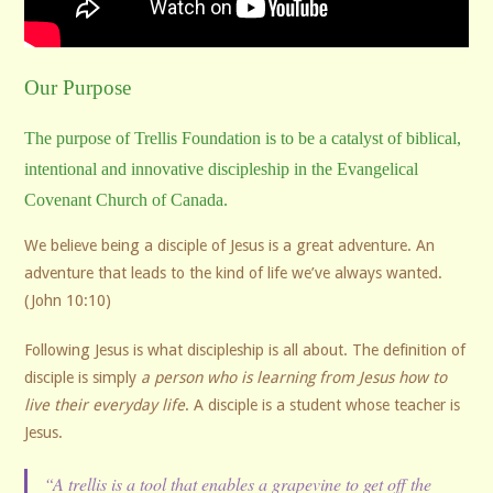
Our Purpose
The purpose of Trellis Foundation is to be a catalyst of biblical,
intentional and innovative discipleship in the Evangelical
Covenant Church of Canada.
We believe being a disciple of Jesus is a great adventure. An
adventure that leads to the kind of life we’ve always wanted.
(John 10:10)
Following Jesus is what discipleship is all about. The definition of
disciple is simply
a person who is learning from Jesus how to
live their everyday life
. A disciple is a student whose teacher is
Jesus.
“A trellis is a tool that enables a grapevine to get off the