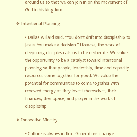
around us so that we can join in on the movement of
God in his kingdom.
❖ Intentional Planning
‣ Dallas Willard said, “You don’t drift into discipleship to
Jesus. You make a decision.” Likewise, the work of
deepening disciples calls us to be deliberate. We value
the opportunity to be a catalyst toward intentional
planning so that people, leadership, time and capacity
resources come together for good. We value the
potential for communities to come together with
renewed energy as they invest themselves, their
finances, their space, and prayer in the work of
discipleship.
❖ Innovative Ministry
‣ Culture is always in flux. Generations change.