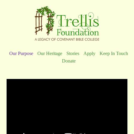
Our Purpose
Our Heritage
Stories
Apply
Keep In Touch
Donate