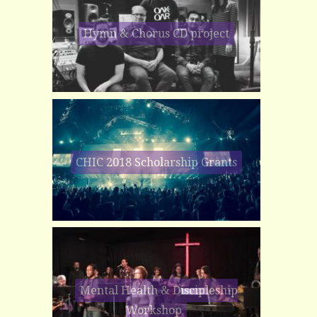
Hymn & Chorus CD project
CHIC 2018 Scholarship Grants
Mental Health & Discipleship
Workshop