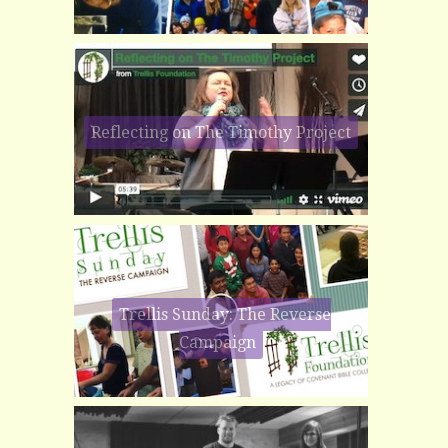
Reflecting on The Timothy Project
Trellis Sunday: The Reverse
Campaign