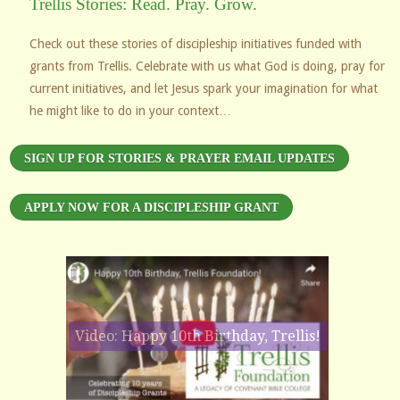
Trellis Stories: Read. Pray. Grow.
Check out these stories of discipleship initiatives funded with
grants from Trellis. Celebrate with us what God is doing, pray for
current initiatives, and let Jesus spark your imagination for what
he might like to do in your context…
SIGN UP FOR STORIES & PRAYER EMAIL UPDATES
APPLY NOW FOR A DISCIPLESHIP GRANT
Video: Happy 10th Birthday, Trellis!