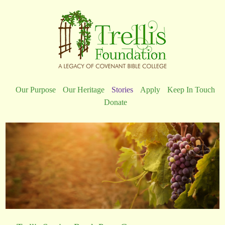
Our Purpose
Our Heritage
Stories
Apply
Keep In Touch
Donate