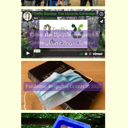
Video: The Upcycle Campaign &
Contemplative Prayer Retreat
Pandemic Response Grants in 2020