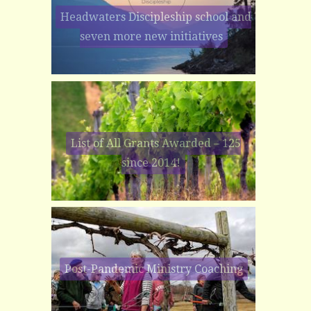
Headwaters Discipleship school and
seven more new initiatives
List of All Grants Awarded – 125
since 2014!
Post-Pandemic Ministry Coaching