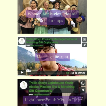
Women Ministries Triennial
Scholarships
Marriage Retreat
Lighthouse Youth Mission Trip