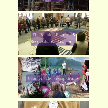
The Blanket Exercise &
Reconciliation Learning
Camper Scholarship Grants