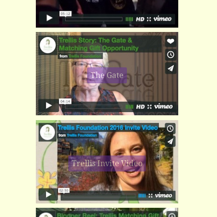
The Gate
Trellis Invite Video