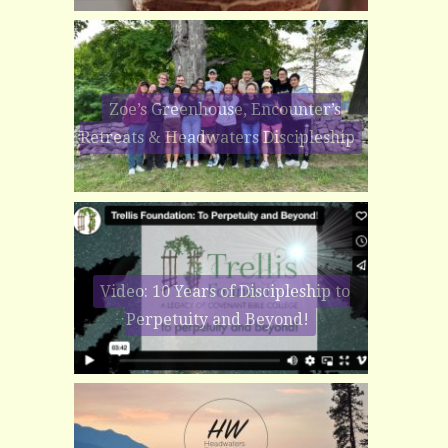
Zoe’s Greenhouse, Encounter’s
Retreats & Headwaters Discipleship
Video: 10 Years of Discipleship to
Perpetuity and Beyond!