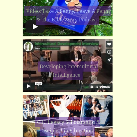
Video: Take A Penny, Leave A Penny
& The Bible Story Podcast
Developing Intercultural
Intelligence
CBC Legacy Scholarships &
Discipleship Education