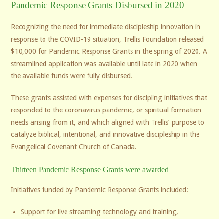
Pandemic Response Grants Disbursed in 2020
Recognizing the need for immediate discipleship innovation in
response to the COVID-19 situation, Trellis Foundation released
$10,000 for Pandemic Response Grants in the spring of 2020. A
streamlined application was available until late in 2020 when
the available funds were fully disbursed.
These grants assisted with expenses for discipling initiatives that
responded to the coronavirus pandemic, or spiritual formation
needs arising from it, and which aligned with Trellis’ purpose to
catalyze biblical, intentional, and innovative discipleship in the
Evangelical Covenant Church of Canada.
Thirteen Pandemic Response Grants were awarded
Initiatives funded by Pandemic Response Grants included:
Support for live streaming technology and training,