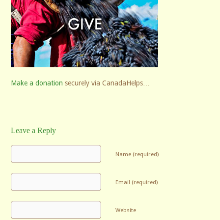
Make a donation
securely via CanadaHelps…
Leave a Reply
Name (required)
Email (required)
Website