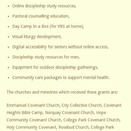
Online discipleship study resources,
Pastoral counselling education,
Day Camp In a Box (for VBS at home),
Visual liturgy development,
Digital accessibility for seniors without online access,
Discipleship study resources for men,
Equipment for outdoor discipleship gatherings,
Community care packages to support mental health.
The churches and ministries which received these grants are:
Emmanuel Covenant Church, City Collective Church, Covenant
Heights Bible Camp, Norquay Covenant Church, Hope
Community Covenant Church, College Park Covenant Church,
Holy Community Covenant, Rosebud Church, College Park