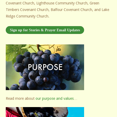
Covenant Church, Lighthouse Community Church, Green
Timbers Covenant Church, Balfour Covenant Church, and Lake
Ridge Community Church.
Sign up for Stories & Prayer Email Updates
Read more about
our purpose and values
…