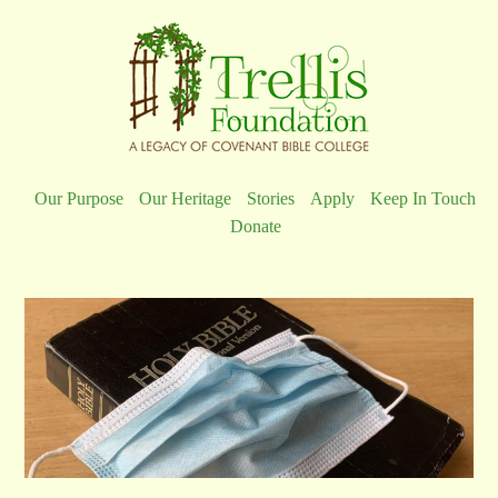
Our Purpose
Our Heritage
Stories
Apply
Keep In Touch
Donate