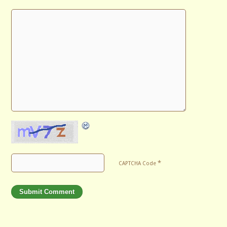
*
CAPTCHA Code