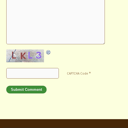
*
CAPTCHA Code