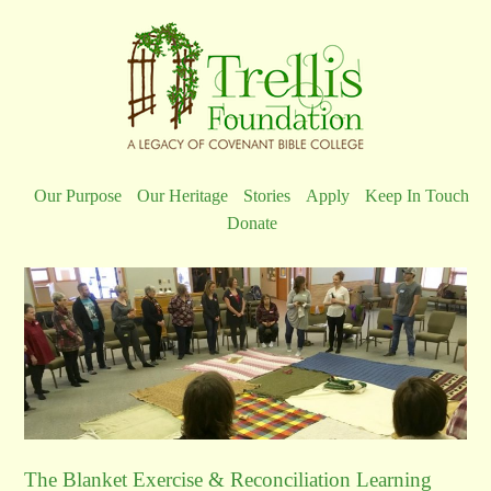
Our Purpose
Our Heritage
Stories
Apply
Keep In Touch
Donate
The Blanket Exercise & Reconciliation Learning