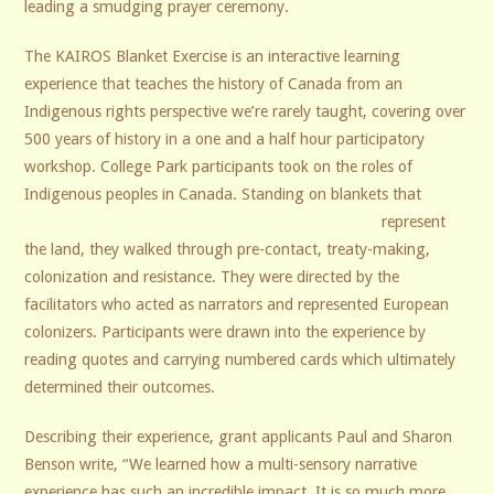
leading a smudging prayer ceremony.
The KAIROS Blanket Exercise is an interactive learning
experience that teaches the history of Canada from an
Indigenous rights perspective we’re rarely taught, covering over
500 years of history in a one and a half hour participatory
workshop. College Park participants took on the roles of
Indigenous peoples in Canada.
Standing on blankets that
represent
the land, they walked through pre-contact, treaty-making,
colonization and resistance. They were directed by the
facilitators who acted as narrators and represented European
colonizers. Participants were drawn into the experience by
reading quotes and carrying numbered cards which ultimately
determined their outcomes.
Describing their experience, grant applicants Paul and Sharon
Benson write, “We learned how a multi-sensory narrative
experience has such an incredible impact. It is so much more