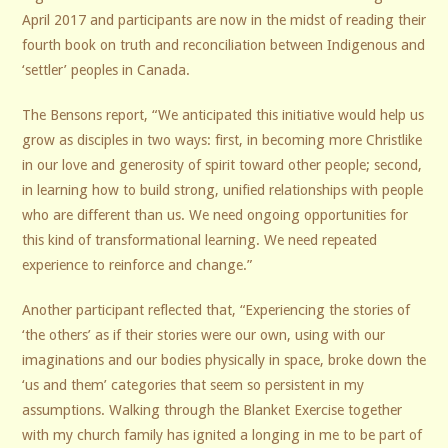
April 2017 and participants are now in the midst of reading their
fourth book on truth and reconciliation between Indigenous and
‘settler’ peoples in Canada.
The Bensons report, “We anticipated this initiative would help us
grow as disciples in two ways: first, in becoming more Christlike
in our love and generosity of spirit toward other people; second,
in learning how to build strong, unified relationships with people
who are different than us. We need ongoing opportunities for
this kind of transformational learning. We need repeated
experience to reinforce and change.”
Another participant reflected that, “Experiencing the stories of
‘the others’ as if their stories were our own, using with our
imaginations and our bodies physically in space, broke down the
‘us and them’ categories that seem so persistent in my
assumptions. Walking through the Blanket Exercise together
with my church family has ignited a longing in me to be part of