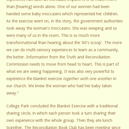
than [hearing] words alone. One of our women had been
handed some baby moccasins which represented her children.
As the exercise went on, in the story, the government authorities
took away the woman’s moccasins. She was weeping and so
were many of us in the room. This is so much more
transformational than hearing about the ‘60’s scoop’. The more
we can do multi-sensory experiences to learn as a community,
the better. Information from the Truth and Reconciliation
Commission needs to move from head to heart. This is part of
what we are seeing happening. It was also very powerful to
experience the blanket exercise
together with one another
in
our church. We knew the woman who had her baby taken
away.”
College Park concluded the Blanket Exercise with a traditional
sharing circle, in which each person took a turn sharing their
own experience with the whole group. Then they ate lunch
together. The Reconciliation Book Club has been meeting since