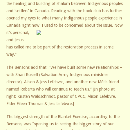
the healing and building of shalom between Indigenous peoples
and ‘settlers’ in Canada. Reading with the book club has further
opened my eyes to what many Indigenous people experience in
Canada right now.
I used to be concerned about the issue. Now
it’s personal,
and Jesus
has called me to be part of the restoration process in some
way.”
The Bensons add that, “We have built some new relationships –
with Shari Russell (Salvation Army Indigenous ministries
director), Alison & Jess Lefebvre, and another new Métis friend
named Roberta who will continue to teach us.” [In photo at
right: Kirsten Waldschmidt, pastor of CPCC, Alison Lefebvre,
Elder Eileen Thomas & Jess Lefebvre.]
The biggest strength of the Blanket Exercise, according to the
Bensons, was “opening us to seeing the bigger story of our