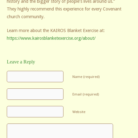
history and the bigger story of people’s lives around us.”
They highly recommend this experience for every Covenant
church community.
Learn more about the KAIROS Blanket Exercise at:
https://www.kairosblanketexercise.org/about/
Leave a Reply
Name (required)
Email (required)
Website