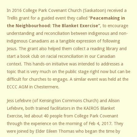
In 2016 College Park Covenant Church (Saskatoon) received a
Trellis grant for a guided event they called “
Peacemaking in
the Neighbourhood: The Blanket Exercise”
, to encourage
understanding and reconciliation between indigenous and non-
indigenous Canadians as a tangible expression of following
Jesus. The grant also helped them collect a reading library and
start a book club on racial reconciliation in our Canadian
context. This hands-on initiative was intended to addresses a
topic that is very much on the public stage right now but can be
difficult for churches to engage. A similar event was held at the
ECCC AGM in Chestermere.
Jess Lefebvre (of Kensington Commons Church) and Alison
Lefebvre, both trained facilitators in the KAIROS Blanket
Exercise, led about 40 people from College Park Covenant
through the experience on the morning of Feb 4, 2017. They
were joined by Elder Eileen Thomas who began the time by