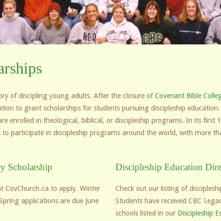
rships
y of discipling young adults. After the closure of
Covenant Bible Colle
ation to grant scholarships for students pursuing discipleship educati
 enrolled in theological, biblical, or discipleship programs. In its firs
 to participate in discipleship programs around the world, with more th
y Scholarship
Discipleship Education Dire
t CovChurch.ca to apply. Winter
Check out our listing of disciples
Spring applications are due June
Students have received CBC Legac
schools listed in our
Discipleship E