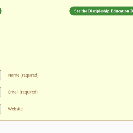
See the Discipleship Education D
Name (required)
Email (required)
Website