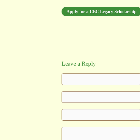
Apply for a CBC Legacy Scholarship
Leave a Reply