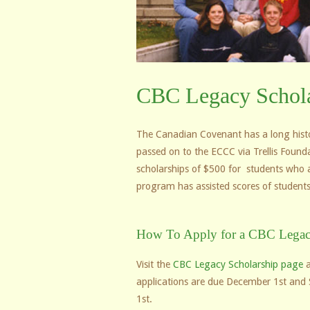
CBC Legacy Schola
The Canadian Covenant has a long histor
passed on to the ECCC via Trellis Found
scholarships of $500 for students who are
program has assisted scores of students
How To Apply for a CBC Legac
Visit the
CBC Legacy Scholarship page
a
applications are due December 1st and 
1st.