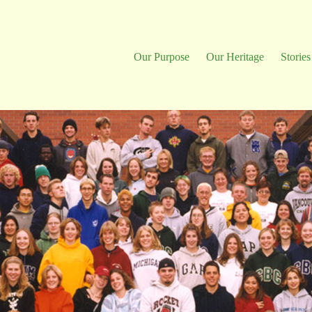
Our Purpose
Our Heritage
Stories