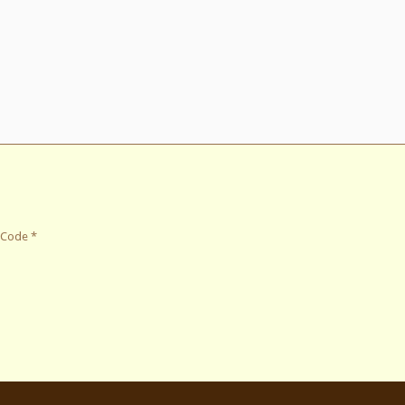
 Code
*