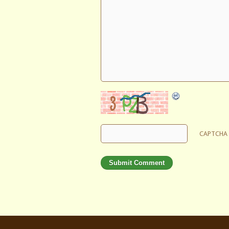
CAPTCHA