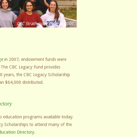
CBC Strathmore class of 2001
ge
in 2007, endowment funds were
on. The CBC Legacy Fund provides
t 10 years, the CBC Legacy Scholarship
an $64,000 distributed.
ctory
hip education programs available today.
y Scholarships to attend many of the
ducation Directory
.