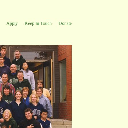
Apply
Keep In Touch
Donate