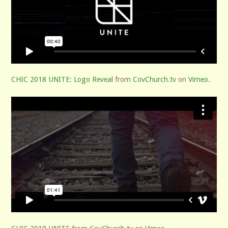
CHIC 2018 UNITE: Logo Reveal
from
CovChurch.tv
on
Vimeo
.