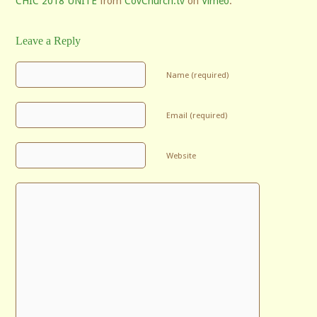
CHIC 2018 UNITE
from
CovChurch.tv
on
Vimeo
.
Leave a Reply
Name (required)
Email (required)
Website