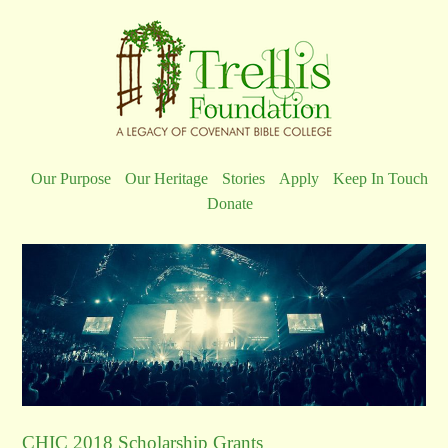
Our Purpose
Our Heritage
Stories
Apply
Keep In Touch
Donate
CHIC 2018 Scholarship Grants