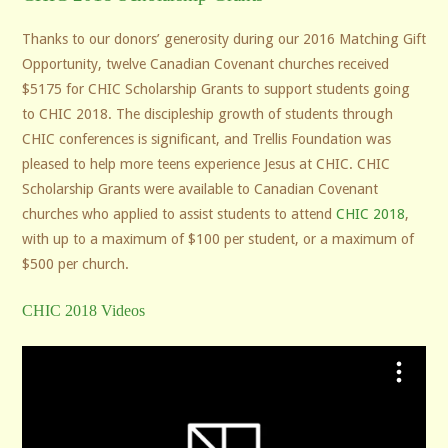
Thanks to our donors’ generosity during our 2016 Matching Gift
Opportunity, twelve Canadian Covenant churches received
$5175 for CHIC Scholarship Grants to support students going
to CHIC 2018. The discipleship growth of students through
CHIC conferences is significant, and Trellis Foundation was
pleased to help more teens experience Jesus at CHIC. CHIC
Scholarship Grants were available to Canadian Covenant
churches who applied to assist students to attend
CHIC 2018
,
with up to a maximum of $100 per student, or a maximum of
$500 per church.
CHIC 2018 Videos